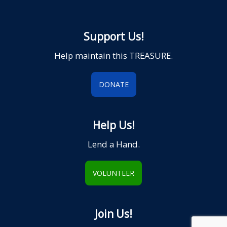
Support Us!
Help maintain this TREASURE.
DONATE
Help Us!
Lend a Hand.
VOLUNTEER
Join Us!