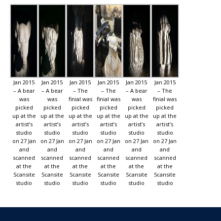
Jan 2015
Jan 2015
Jan 2015
Jan 2015
Jan 2015
Jan 2015
– A bear
– A bear
– The
– The
– A bear
– The
was
was
finial was
finial was
was
finial was
picked
picked
picked
picked
picked
picked
up at the
up at the
up at the
up at the
up at the
up at the
artist’s
artist’s
artist’s
artist’s
artist’s
artist’s
studio
studio
studio
studio
studio
studio
on 27 Jan
on 27 Jan
on 27 Jan
on 27 Jan
on 27 Jan
on 27 Jan
and
and
and
and
and
and
scanned
scanned
scanned
scanned
scanned
scanned
at the
at the
at the
at the
at the
at the
Scansite
Scansite
Scansite
Scansite
Scansite
Scansite
studio
studio
studio
studio
studio
studio