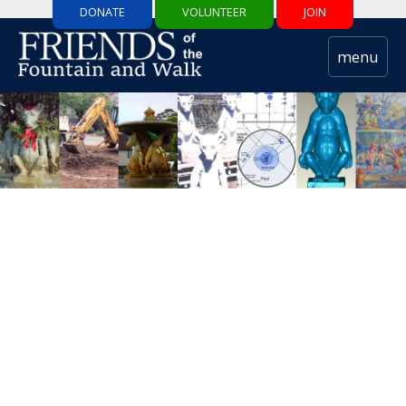
DONATE
VOLUNTEER
JOIN