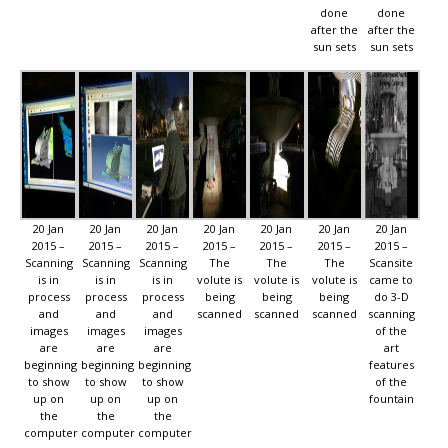
done
done
after the
after the
sun sets
sun sets
20 Jan
20 Jan
20 Jan
20 Jan
20 Jan
20 Jan
20 Jan
2015 –
2015 –
2015 –
2015 –
2015 –
2015 –
2015 –
Scanning
Scanning
Scanning
The
The
The
Scansite
is in
is in
is in
volute is
volute is
volute is
came to
process
process
process
being
being
being
do 3-D
and
and
and
scanned
scanned
scanned
scanning
images
images
images
of the
are
are
are
art
beginning
beginning
beginning
features
to show
to show
to show
of the
up on
up on
up on
fountain
the
the
the
computer
computer
computer