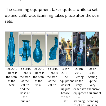
The scanning equipment takes quite a while to set
up and calibrate. Scanning takes place after the sun
sets.
Feb 2015
Feb 2015
Feb 2015
Feb 2015
20 Jan
20 Jan
20 Jan
– Here is
– Here is
– Here is
– Here is
2015 –
2015 –
2015 –
the scan
the scan
the scan
the scan
The
Setting
Setting
of the
of the
of the
of the
equipment
up the
up the
bear
volute
finial
volute
was set
very
very
and the
up just
expensive
expensive
base of
before
equipment
equipment
the
the sun
–
–
fountain
set
scanning
scanning
must be
must be