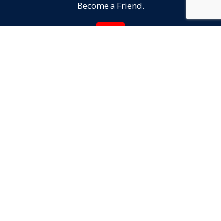
Become a Friend.
JOIN
Reach Out!
We'd love to hear from YOU.
CONTACT US