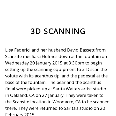
3D SCANNING
Lisa Federici and her husband David Bassett from
Scansite met Sara Holmes down at the fountain on
Wednesday 20 January 2015 at 3:30pm to begin
setting up the scanning equipment to 3-D scan the
volute with its acanthus tip, and the pedestal at the
base of the fountain. The bear and the acanthus
finial were picked up at Sarita Waite’s artist studio
in Oakland, CA on 27 January. They were taken to
the Scansite location in Woodacre, CA to be scanned
there. They were returned to Sarita’s studio on 20
February 2015.