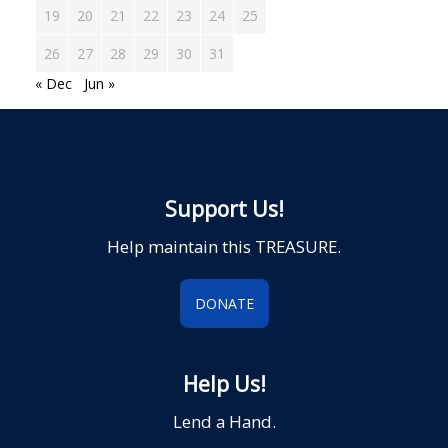
19
20
21
22
23
24
25
26
27
28
29
30
31
« Dec
Jun »
Support Us!
Help maintain this TREASURE.
DONATE
Help Us!
Lend a Hand.