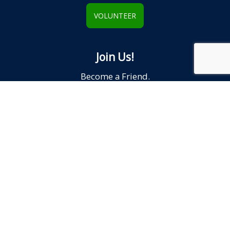
VOLUNTEER
Join Us!
Become a Friend.
JOIN
Reach Out!
We'd love to hear from YOU.
CONTACT US