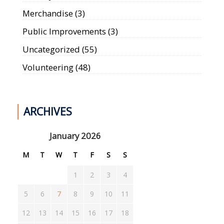
Merchandise
(3)
Public Improvements
(3)
Uncategorized
(55)
Volunteering
(48)
ARCHIVES
January 2026
M
T
W
T
F
S
S
1
2
3
4
5
6
7
8
9
10
11
12
13
14
15
16
17
18