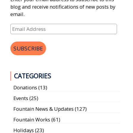
blog and receive notifications of new posts by
email.
Email
Address
SUBSCRIBE
CATEGORIES
Donations
(13)
Events
(25)
Fountain News & Updates
(127)
Fountain Works
(61)
Holidays
(23)