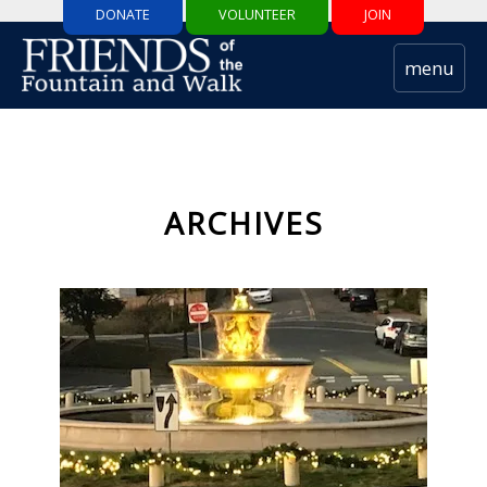
DONATE
VOLUNTEER
JOIN
ARCHIVES