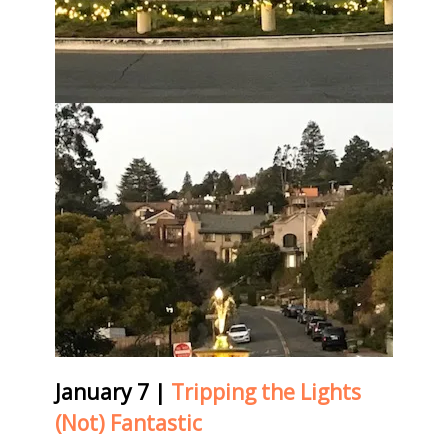
January 7
|
Tripping the Lights
(Not) Fantastic