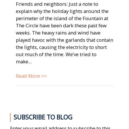
Friends and neighbors: Just a note to
explain why the holiday lights around the
perimeter of the island of the Fountain at
The Circle have been dark these past few
weeks. The heavy rains and wind have
played havoc with the garlands that contain
the lights, causing the electricity to short
out much of the time. We’ve tried to
make...
Read More >>
SUBSCRIBE TO BLOG
Enter your email address to subscribe to this