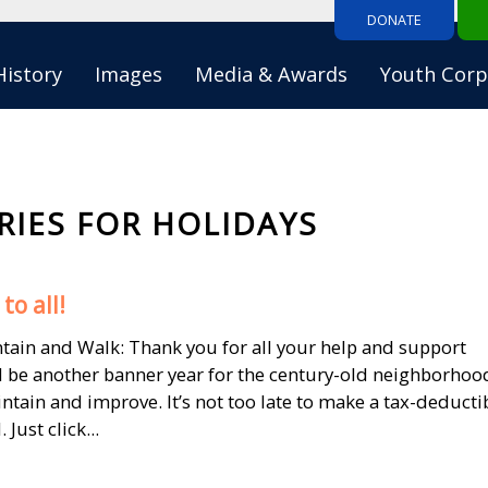
DONATE
History
Images
Media & Awards
Youth Corp
RIES FOR HOLIDAYS
to all!
untain and Walk: Thank you for all your help and support
l be another banner year for the century-old neighborhoo
tain and improve. It’s not too late to make a tax-deducti
Just click...