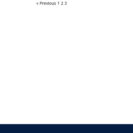
« Previous
1
2
3