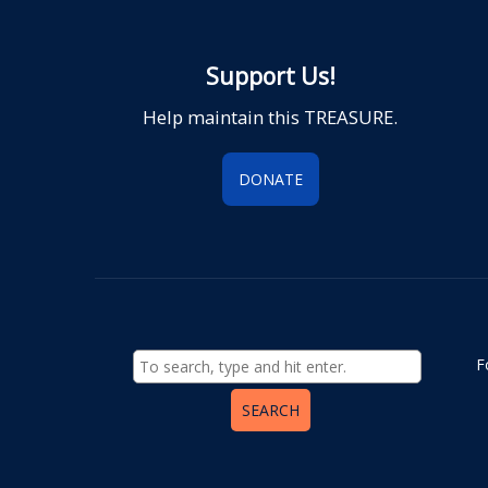
Support Us!
Help maintain this TREASURE.
DONATE
F
SEARCH