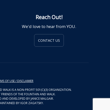
Reach Out!
We'd love to hear from YOU.
CONTACT US
MS OF USE / DISCLAIMER
D WALK IS A NON-PROFIT 501(C)(3) ORGANIZATION.
 FRIENDS OF THE FOUNTAIN AND WALK.
D AND DEVELOPED BY JANICE MALGAIR.
AINTAINED BY IGOR ZAGATSKY.