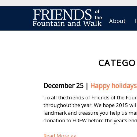
About
CATEGO
December 25
|
Happy holidays 
To all the friends of Friends of the Fo
throughout the year. We hope 2015 wil
landmark and treasure you help us main
donation to FOFW before the year’s end. 
Read More >>