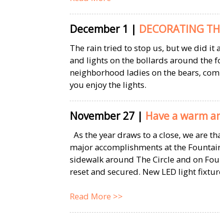
December 1
|
DECORATING TH
The rain tried to stop us, but we did i
and lights on the bollards around the
neighborhood ladies on the bears, co
you enjoy the lights.
November 27
|
Have a warm an
As the year draws to a close, we are t
major accomplishments at the Fountain
sidewalk around The Circle and on Fou
reset and secured. New LED light fixture
Read More >>