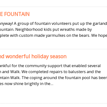
E FOUNTAIN
t anyway! A group of fountain volunteers put up the garlan
 fountain. Neighborhood kids put wreaths made by
mplete with custom made yarmulkes on the bears. We hop
d wonderful holiday season
hankful for the community support that enabled several
 and Walk. We completed repairs to balusters and the
ntain Walk. The coping around the fountain pool has bee
s now shine brightly in the...