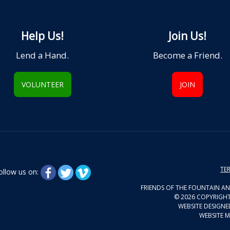
Help Us!
Join Us!
Lend a Hand.
Become a Friend.
VOLUNTEER
JOIN
TER
ollow us on:
FRIENDS OF THE FOUNTAIN AN
© 2026 COPYRIGHT
WEBSITE DESIGNE
WEBSITE M