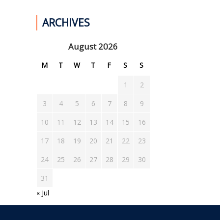
ARCHIVES
August 2026
M
T
W
T
F
S
S
1
2
3
4
5
6
7
8
9
10
11
12
13
14
15
16
17
18
19
20
21
22
23
24
25
26
27
28
29
30
31
« Jul