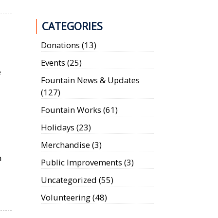
CATEGORIES
Donations
(13)
d
Events
(25)
e
Fountain News & Updates
(127)
Fountain Works
(61)
Holidays
(23)
Merchandise
(3)
n
Public Improvements
(3)
Uncategorized
(55)
Volunteering
(48)