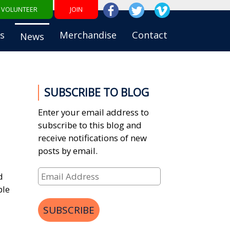
VOLUNTEER
JOIN
s
Merchandise
Contact
News
SUBSCRIBE TO BLOG
Enter your email address to
subscribe to this blog and
receive notifications of new
posts by email.
Email
d
Address
ble
SUBSCRIBE