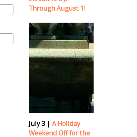
Through August 1!
July 3
|
A Holiday
Weekend Off for the