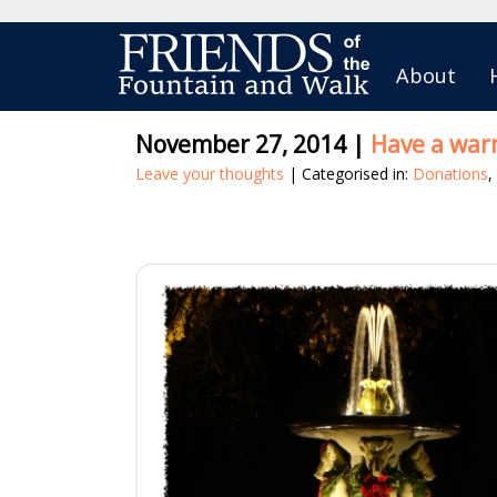
About
November 27, 2014
|
Have a war
Leave your thoughts
| Categorised in:
Donations
,