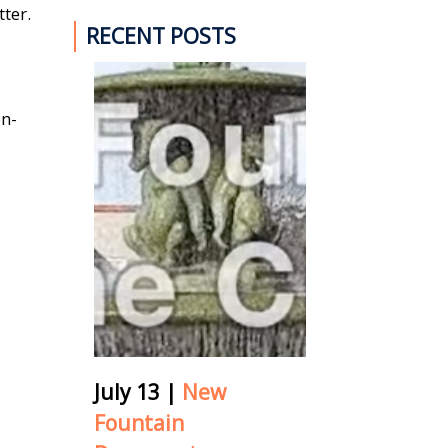
ter.
RECENT POSTS
on-
July 13
|
New
Fountain