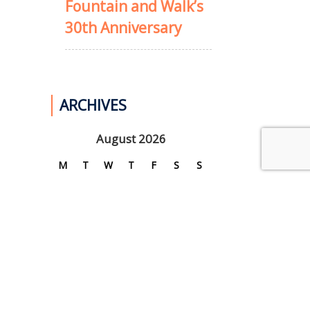
Fountain and Walk’s
30th Anniversary
ARCHIVES
August 2026
M
T
W
T
F
S
S
1
2
3
4
5
6
7
8
9
10
11
12
13
14
15
16
17
18
19
20
21
22
23
24
25
26
27
28
29
30