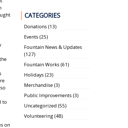
t
n
ought
CATEGORIES
Donations
(13)
Events
(25)
w
Fountain News & Updates
(127)
 the
Fountain Works
(61)
s
Holidays
(23)
are
Merchandise
(3)
 so
Public Improvements
(3)
l to
Uncategorized
(55)
Volunteering
(48)
us on