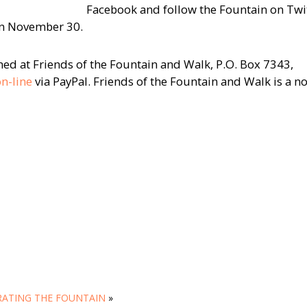
Facebook and follow the Fountain on Twit
on November 30.
d at Friends of the Fountain and Walk, P.O. Box 7343,
n-line
via PayPal. Friends of the Fountain and Walk is a n
ATING THE FOUNTAIN
»