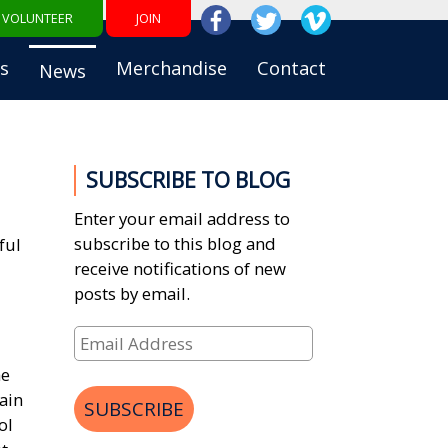
VOLUNTEER
JOIN
s
Merchandise
Contact
News
SUBSCRIBE TO BLOG
Enter your email address to
subscribe to this blog and
ful
receive notifications of new
posts by email.
Email
Address
he
ain
SUBSCRIBE
ol