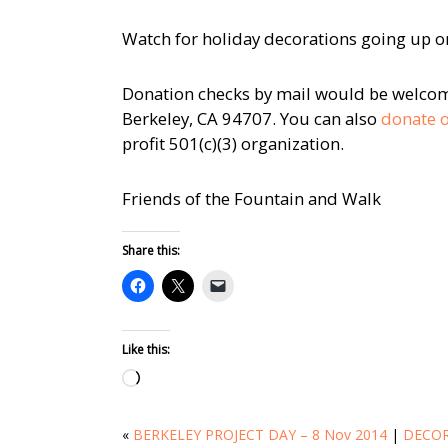
Watch for holiday decorations going up 
Donation checks by mail would be welcome
Berkeley, CA 94707. You can also
donate o
profit 501(c)(3) organization.
Friends of the Fountain and Walk
Share this:
Like this:
Loading…
«
BERKELEY PROJECT DAY – 8 Nov 2014
|
DECOR