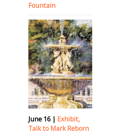
Fountain
June 16
|
Exhibit,
Talk to Mark Reborn