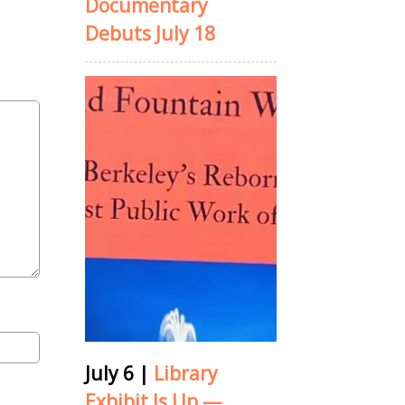
Documentary
Debuts July 18
July 6
|
Library
Exhibit Is Up —