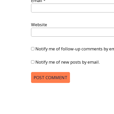
Email
*
Website
Notify me of follow-up comments by em
Notify me of new posts by email.