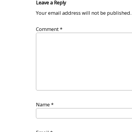
Leave a Reply
Your email address will not be published.
Comment
*
Name
*