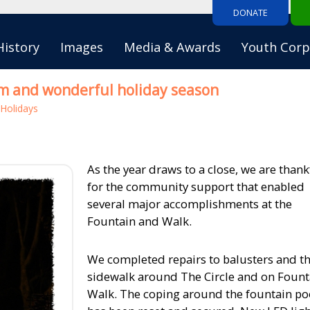
DONATE
History
Images
Media & Awards
Youth Corp
m and wonderful holiday season
Holidays
As the year draws to a close, we are thank
for the community support that enabled
several major accomplishments at the
Fountain and Walk.
We completed repairs to balusters and t
sidewalk around The Circle and on Fount
Walk. The coping around the fountain po