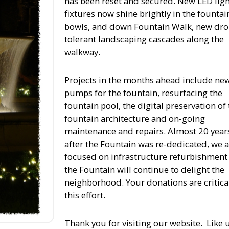
has been reset and secured. New LED ligh
fixtures now shine brightly in the fountai
bowls, and down Fountain Walk, new dr
tolerant landscaping cascades along the
walkway.
Projects in the months ahead include ne
pumps for the fountain, resurfacing the
fountain pool, the digital preservation of
fountain architecture and on-going
maintenance and repairs. Almost 20 year
after the Fountain was re-dedicated, we 
focused on infrastructure refurbishment
the Fountain will continue to delight the
neighborhood. Your donations are critica
this effort.
Thank you for visiting our website. Like 