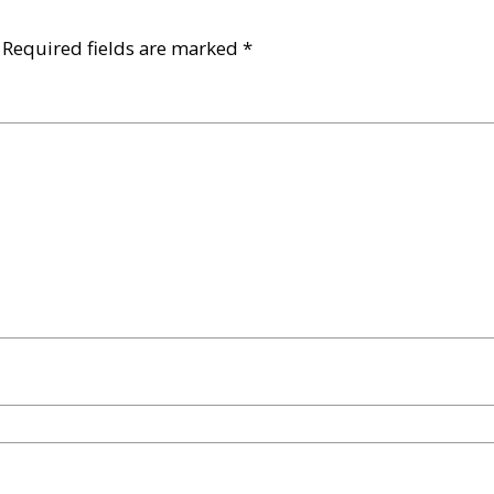
Required fields are marked
*