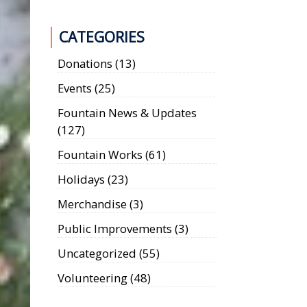
CATEGORIES
Donations
(13)
Events
(25)
Fountain News & Updates
(127)
Fountain Works
(61)
Holidays
(23)
Merchandise
(3)
Public Improvements
(3)
Uncategorized
(55)
Volunteering
(48)