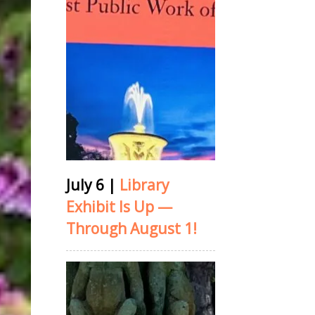
July 6
|
Library
Exhibit Is Up —
Through August 1!