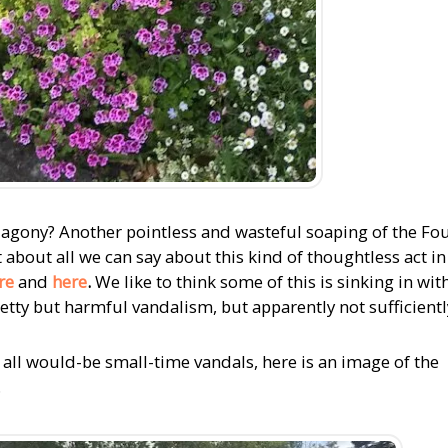
The agony? Another pointless and wasteful soaping of the Fo
 about all we can say about this kind of thoughtless act in
re
and
here
.
We like to think some of this is sinking in wit
etty but harmful vandalism, but apparently not sufficientl
r all would-be small-time vandals, here is an image of the
.