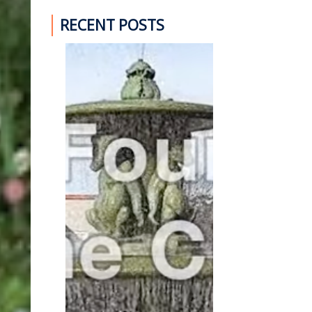
RECENT POSTS