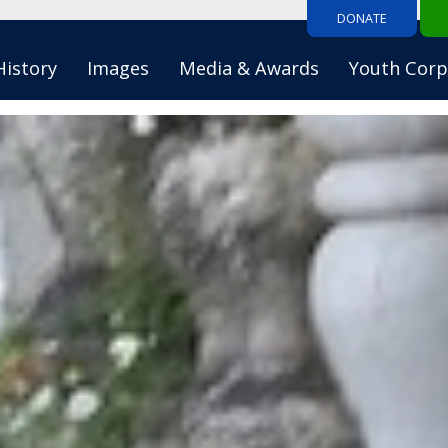
DONATE
History
Images
Media & Awards
Youth Corp