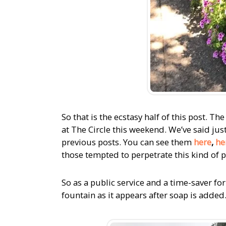
So that is the ecstasy half of this post. 
at The Circle this weekend. We’ve said just
previous posts. You can see them
here
,
he
those tempted to perpetrate this kind of p
So as a public service and a time-saver fo
fountain as it appears after soap is added