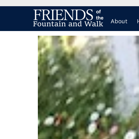
About