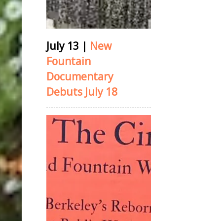
July 13
|
New
Fountain
Documentary
Debuts July 18