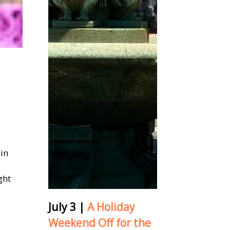
ain
ght
July 3
|
A Holiday
Weekend Off for the