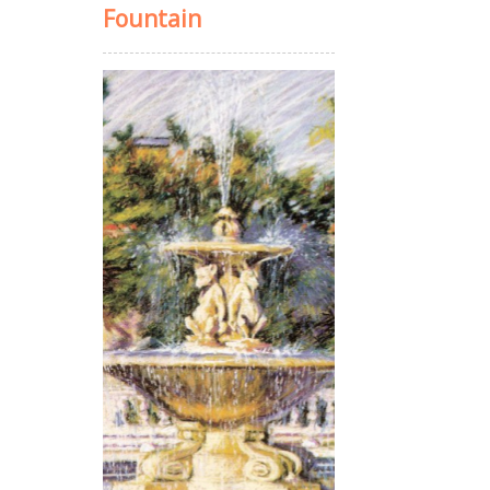
Fountain