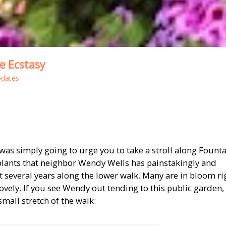
e Ecstasy
pdates
h was simply going to urge you to take a stroll along Fount
plants that neighbor Wendy Wells has painstakingly and
t several years along the lower walk. Many are in bloom ri
lovely. If you see Wendy out tending to this public garden,
small stretch of the walk: