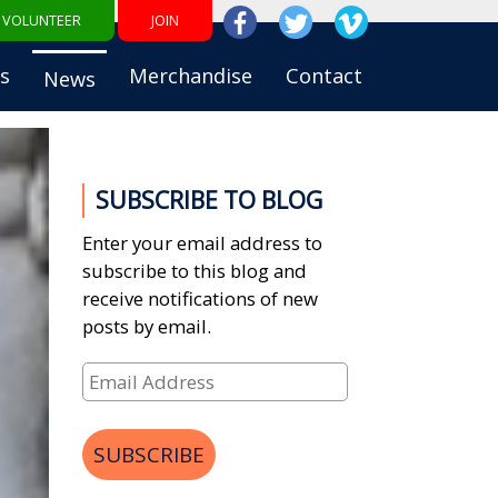
VOLUNTEER
JOIN
s
Merchandise
Contact
News
SUBSCRIBE TO BLOG
Enter your email address to
subscribe to this blog and
receive notifications of new
posts by email.
Email
Address
SUBSCRIBE