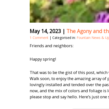
May 14, 2023
|
The Agony and th
1 Comment
| Categorised in:
Fountain News & U
Friends and neighbors:
Happy spring!
That was to be the gist of this post, whic
Walk soon, to enjoy the amazing array of 
lovingly installed and tended over the pas
now, and the mix of colors and foliage is 
please stop and say hello. Here’s just one 