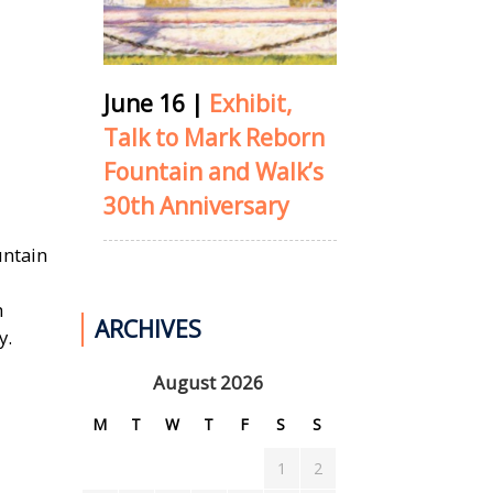
June 16
|
Exhibit,
Talk to Mark Reborn
Fountain and Walk’s
30th Anniversary
untain
h
ARCHIVES
y.
August 2026
M
T
W
T
F
S
S
1
2