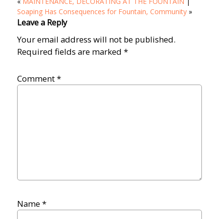
«
MAINTENANCE, DECORATING AT THE FOUNTAIN
|
Soaping Has Consequences for Fountain, Community
»
Leave a Reply
Your email address will not be published.
Required fields are marked
*
Comment
*
Name
*