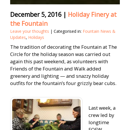
December 5, 2016
|
Holiday Finery at
the Fountain
Leave your thoughts
| Categorised in:
Fountain News &
Updates
,
Holidays
The tradition of decorating the Fountain at The
Circle for the holiday season was carried out
again this past weekend, as volunteers with
Friends of the Fountain and Walk added
greenery and lighting — and snazzy holiday
outfits for the fountain’s four grizzly bear cubs.
Last week, a
crew led by
longtime
FOFW