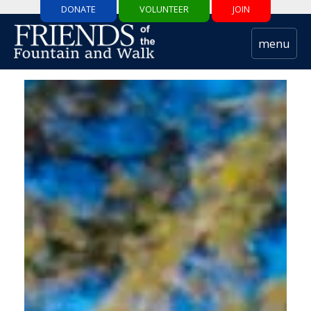
DONATE
VOLUNTEER
JOIN