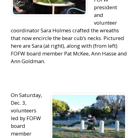
president
and
volunteer
coordinator Sara Holmes crafted the wreaths
that now encircle the bear cub’s necks. Pictured
here are Sara (at right), along with (from left)
FOFW board member Pat McKee, Ann Hasse and
Ann Goldman.
On Saturday,
Dec. 3,
volunteers
led by FOFW
board
member