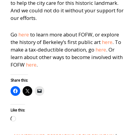
to help the city care for this historic landmark.
And we could not do it without your support for
our efforts.
Go
here
to learn more about FOFW, or explore
the history of Berkeley’s first public art
here
. To
make a tax-deductible donation, go
here
. Or
learn about other ways to become involved with
FOFW
here
.
Share this:
Like this:
Loading…