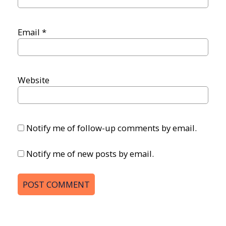
Email
*
Website
Notify me of follow-up comments by email.
Notify me of new posts by email.