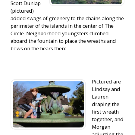
Scott Dunlap
(pictured)
added swags of greenery to the chains along the
perimeter of the islands in the center of The
Circle. Neighborhood youngsters climbed
aboard the fountain to place the wreaths and
bows on the bears there.
Pictured are
Lindsay and
Lauren
draping the
first wreath
together, and
Morgan
adjusting the