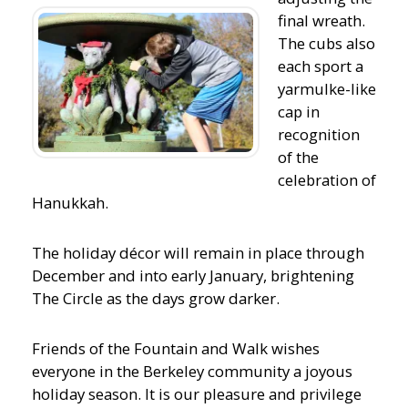
final wreath.
The cubs also
each sport a
yarmulke-like
cap in
recognition
of the
celebration of
Hanukkah.
The holiday décor will remain in place through
December and into early January, brightening
The Circle as the days grow darker.
Friends of the Fountain and Walk wishes
everyone in the Berkeley community a joyous
holiday season. It is our pleasure and privilege