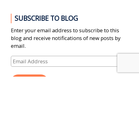
SUBSCRIBE TO BLOG
Enter your email address to subscribe to this
blog and receive notifications of new posts by
email.
Email
Address
SUBSCRIBE
CATEGORIES
Donations
(13)
Events
(25)